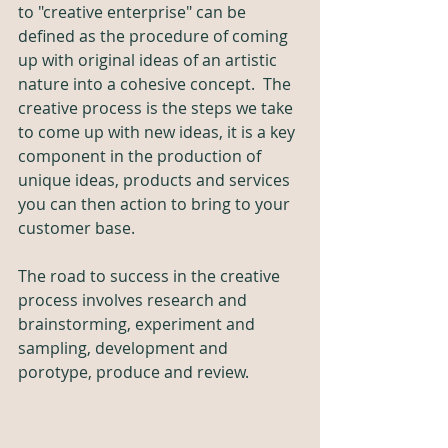
to "creative enterprise" can be 
defined as the procedure of coming 
up with original ideas of an artistic 
nature into a cohesive concept.  The 
creative process is the steps we take 
to come up with new ideas, it is a key 
component in the production of 
unique ideas, products and services 
you can then action to bring to your 
customer base.
The road to success in the creative 
process involves research and 
brainstorming, experiment and 
sampling, development and 
porotype, produce and review. 