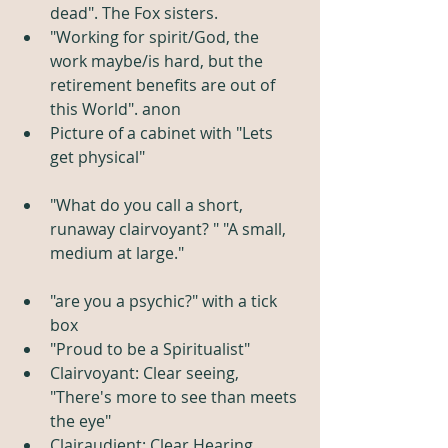
dead". The Fox sisters. 
"Working for spirit/God, the 
work maybe/is hard, but the 
retirement benefits are out of 
this World". anon
Picture of a cabinet with "Lets 
get physical"
"What do you call a short, 
runaway clairvoyant? " "A small, 
medium at large."
"are you a psychic?" with a tick 
box
"Proud to be a Spiritualist"
Clairvoyant: Clear seeing, 
"There's more to see than meets 
the eye"
Clairaudient: Clear Hearing, 