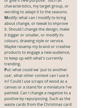
or give it new purpose.  Such as 
characteristics, my target group, or 
wording to adapt it to the seasons. 
M
odify: what can I modify to bring 
about change, or tweak to improve 
it. Should I change the design, make 
it bigger or smaller, or modify its 
colours, drawing style or service. 
Maybe revamp my brand or creative 
products to engage a new audience, 
to keep up with what's currently 
trending. 
P
ut: what could we 'put to another 
use', what other context can I use it 
in? Could I use scraps of wood as a 
canvas or a stand for a miniature I've 
painted. Can I change a negative to a 
positive by repurposing. Such as the 
waste cards from the Christmas card 