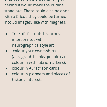
behind it would make the outline 
stand out. These could also be done 
with a Cricut, they could be turned 
into 3d images. (like with magnets)
Tree of life: roots branches  
interconnect with 
neurographica style art
 colour your own t-shirts 
(auragraph blanks, people can 
colour in with fabric markers).
colour in Auragraph cards
colour in pioneers and places of 
historic interest. 