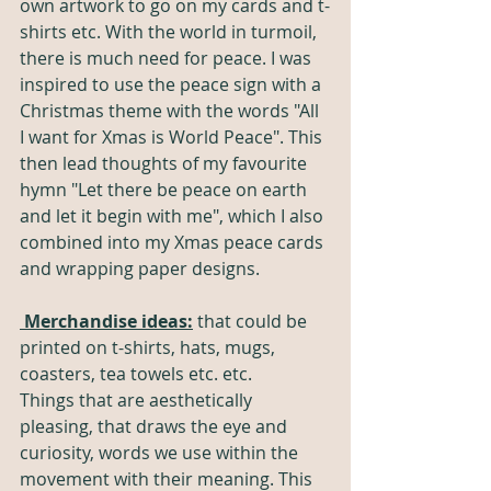
own artwork to go on my cards and t-
shirts etc. With the world in turmoil, 
there is much need for peace. I was 
inspired to use the peace sign with a 
Christmas theme with the words "All 
I want for Xmas is World Peace". This 
then lead thoughts of my favourite 
hymn "Let there be peace on earth 
and let it begin with me", which I also 
combined into my Xmas peace cards 
and wrapping paper designs. 
Merchandise ideas:
 that could be 
printed on t-shirts, hats, mugs, 
coasters, tea towels etc. etc. 
Things that are aesthetically 
pleasing, that draws the eye and 
curiosity, words we use within the 
movement with their meaning. This 