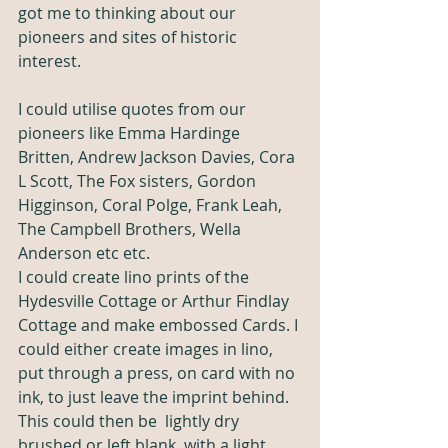
got me to thinking about our 
pioneers and sites of historic 
interest. 
I could utilise quotes from our 
pioneers like Emma Hardinge 
Britten, Andrew Jackson Davies, Cora 
L Scott, The Fox sisters, Gordon 
Higginson, Coral Polge, Frank Leah, 
The Campbell Brothers, Wella 
Anderson etc etc. 
I could create lino prints of the 
Hydesville Cottage or Arthur Findlay 
Cottage and make embossed Cards. I 
could either create images in lino, 
put through a press, on card with no 
ink, to just leave the imprint behind. 
This could then be  lightly dry 
brushed or left blank, with a light 