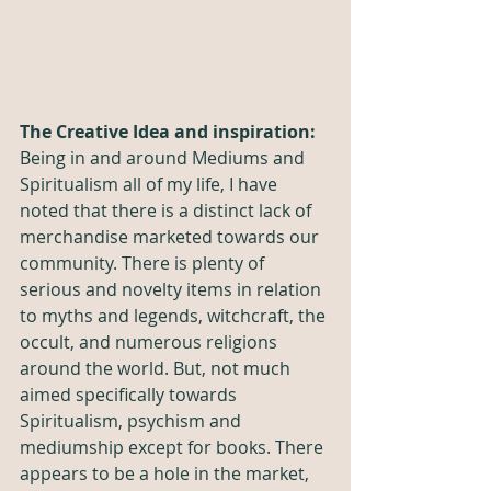
The Creative Idea and inspiration:
Being in and around Mediums and 
Spiritualism all of my life, I have 
noted that there is a distinct lack of 
merchandise marketed towards our 
community. There is plenty of 
serious and novelty items in relation 
to myths and legends, witchcraft, the 
occult, and numerous religions 
around the world. But, not much 
aimed specifically towards 
Spiritualism, psychism and 
mediumship except for books. There 
appears to be a hole in the market, 