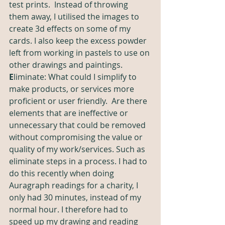
test prints.  Instead of throwing 
them away, I utilised the images to 
create 3d effects on some of my 
cards.
I also keep the excess powder 
left from working in pastels to use on 
other drawings and paintings.
E
liminate: What could I simplify to 
make products, or services more 
proficient or user friendly.  Are there 
elements that are ineffective or 
unnecessary that could be removed 
without compromising the value or 
quality of my work/services. Such as 
eliminate steps in a process. I had to 
do this recently when doing 
Auragraph readings for a charity, I 
only had 30 minutes, instead of my 
normal hour.
 I therefore
 had to 
speed up my drawing and reading 