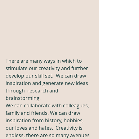
There are many ways in which to 
stimulate our creativity and further 
develop our skill set.  We can draw 
inspiration and generate new ideas 
through  research and 
brainstorming. 
We can collaborate with colleagues, 
family and friends. We can draw 
inspiration from history, hobbies, 
our loves and hates.  Creativity is 
endless, there are so many avenues 