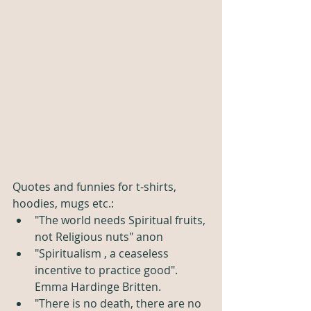
Quotes and funnies for t-shirts, 
hoodies, mugs etc.:
"The world needs Spiritual fruits, 
not Religious nuts" anon
"Spiritualism , a ceaseless 
incentive to practice good". 
Emma Hardinge Britten.
"There is no death, there are no 