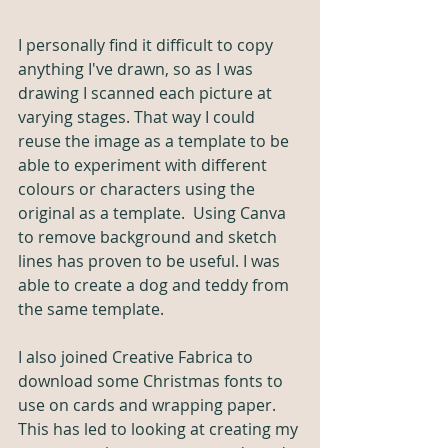
I personally find it difficult to copy 
anything I've drawn, so as I was 
drawing I scanned each picture at 
varying stages. That way I could 
reuse the image as a template to be 
able to experiment with different 
colours or characters using the 
original as a template.  Using Canva 
to remove background and sketch 
lines has proven to be useful.
 I was 
able to create a dog
 and teddy from 
the same template.
I also joined Creative Fabrica to 
download some Christmas fonts to 
use on cards and wrapping paper. 
This has led to looking at creating my 