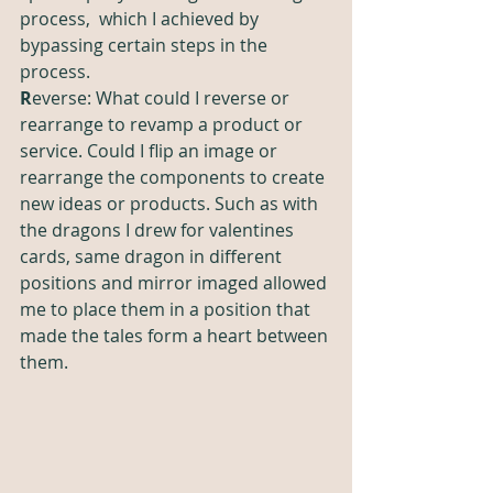
process,  which I achieved by 
bypassing certain steps in the 
process. 
R
everse: What could I reverse or 
rearrange to revamp a product or 
service. Could I flip an image or 
rearrange the components to create 
new ideas or products. Such as with 
the dragons I drew for valentines 
cards, same dragon in different 
positions and mirror imaged allowed 
me to place them in a position that 
made the tales form a heart between 
them. 