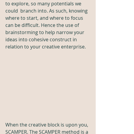
to explore, so many potentials we 
could  branch into. As such, knowing 
where to start, and where to focus 
can be difficult. Hence the use of 
brainstorming to help narrow your 
ideas into cohesive construct in 
relation to your creative enterprise. 
When the creative block is upon you, 
SCAMPER. The SCAMPER method is a 