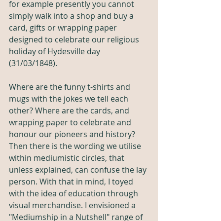
for example presently you cannot 
simply walk into a shop and buy a 
card, gifts or wrapping paper 
designed to celebrate our religious 
holiday of Hydesville day 
(31/03/1848).
Where are the funny t-shirts and 
mugs with the jokes we tell each 
other? Where are the cards, and 
wrapping paper to celebrate and 
honour our pioneers and history? 
Then there is the wording we utilise 
within mediumistic circles, that 
unless explained, can confuse the lay 
person. With that in mind, I toyed 
with the idea of education through 
visual merchandise. I envisioned a 
"Mediumship in a Nutshell" range of 