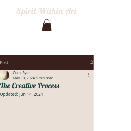
Spirit Within Art
Post
Coral Ryder
May 10, 2024
6 min read
The Creative Process
Updated:
Jun 14, 2024