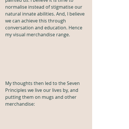
painted us. I believe it is time to 
normalise instead of stigmatise our 
natural innate abilities. And, I believe 
we can achieve this through 
conversation and education. Hence 
my visual merchandise range. 
My thoughts then led to the Seven 
Principles we live our lives by, and 
putting them on mugs and other 
merchandise: