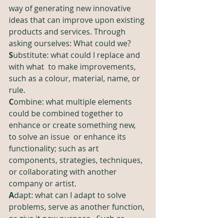
way of generating new innovative 
ideas that can improve upon existing 
products and services. Through 
asking ourselves: What could we?
S
ubstitute: what could I replace and 
with what  to make improvements, 
such as a colour, material, name, or 
rule.  
C
ombine: what multiple elements 
could be combined together to 
enhance or create something new, 
to solve an issue  or enhance its 
functionality; such as art 
components, strategies, techniques, 
or collaborating with another 
company or artist.
A
dapt: what can I adapt to solve 
problems, serve as another function, 