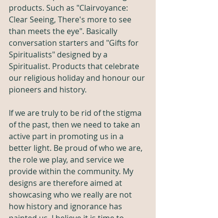
products. Such as "Clairvoyance: 
Clear Seeing, There's more to see 
than meets the eye". Basically 
conversation starters and "Gifts for 
Spiritualists" designed by a 
Spiritualist. Products that celebrate 
our religious holiday and honour our 
pioneers and history. 
If we are truly to be rid of the stigma 
of the past, then we need to take an 
active part in promoting us in a 
better light. Be proud of who we are, 
the role we play, and service we 
provide within the community. My 
designs are therefore aimed at 
showcasing who we really are not 
how history and ignorance has 