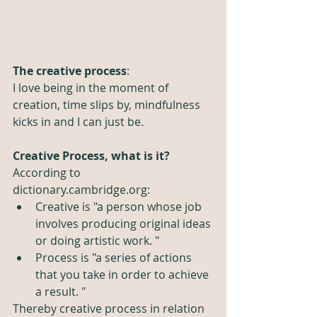
The creative process
:
I love being in the moment of 
creation, time slips by, mindfulness 
kicks in and I can just be. 
Creative Process, what is it? 
According to 
dictionary.cambridge.org: 
Creative is "a person whose job 
involves producing original ideas 
or doing artistic work. "
Process is "a series of actions 
that you take in order to achieve 
a result. "
Thereby creative process in relation 