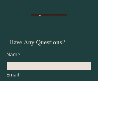
Subscribe
Have Any Questions?
Name
Email
Subject
Type your message here...