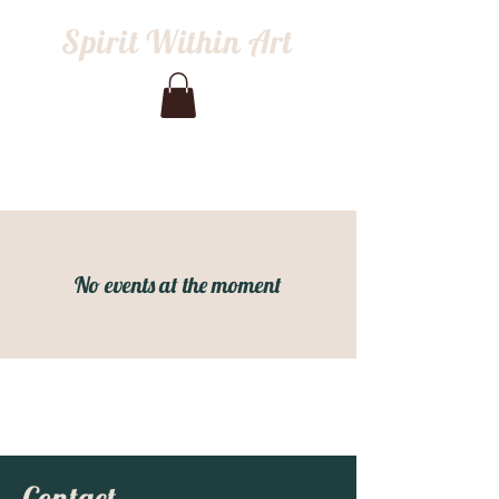
Spirit Within Art
No events at the moment
Contact