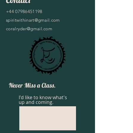
+44 07986451198
spiritwithinart@gmail.com
coralryder@gmail.com
Never Miss a Class.
I'd like to know what's
up and coming.