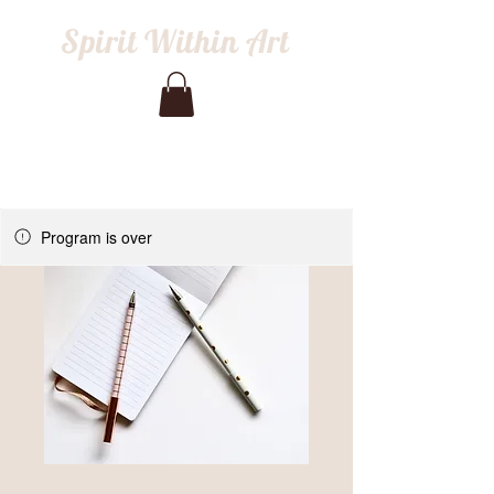
Spirit Within Art
Program is over