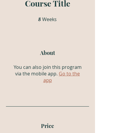
Course Title
Weeks
8 Weeks
8
About
You can also join this program
via the mobile app.
Go to the
app
Price