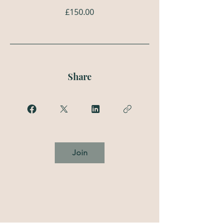
£150.00
Share
Join