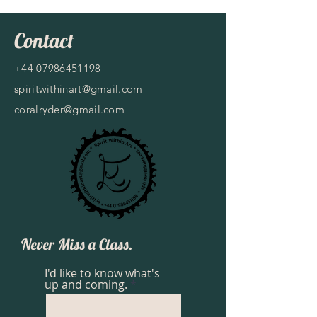
Contact
+44 07986451198
spiritwithinart@gmail.com
coralryder@gmail.com
Never Miss a Class.
I'd like to know what's
up and coming.